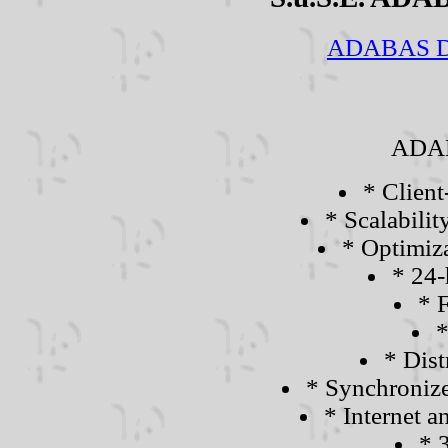
ADABAS D L
ADAB
* Client
* Scalabili
* Optimiza
* 24-
* F
*
* Dist
* Synchronize
* Internet
* 