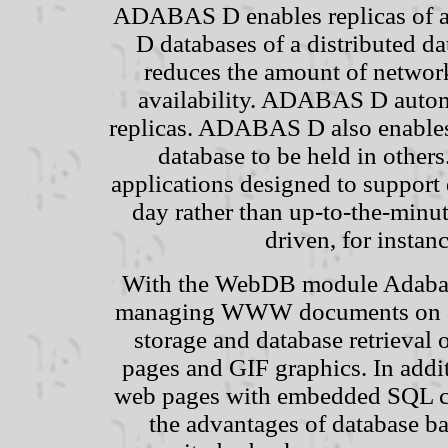
ADABAS D enables replicas of a 
D databases of a distributed da
reduces the amount of networ
availability. ADABAS D automa
replicas. ADABAS D also enables 
database to be held in others
applications designed to support
day rather than up-to-the-minu
driven, for instan
With the WebDB module Adabas
managing WWW documents on a w
storage and database retrieva
pages and GIF graphics. In addit
web pages with embedded SQL co
the advantages of database b