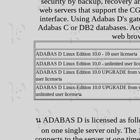
security by backup, recovery a
web servers that support the C
interface. Using Adabas D's ga
Adabas C or DB2 databases. Acce
web brow
ADABAS D Linux Edition 10.0 - 10 user licenseน
ADABAS D Linux Edition 10.0 - unlimited user lic
ADABAS D Linux Edition 10.0 UPGRADE from ver
user licenseน
ADABAS D Linux-Edition 10.0 UPGRADE from ver
unlimited user licenseน
น ADABAS D is licensed as follo
on one single server only. The
connects to the server at one time