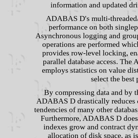
information and updated dri
ADABAS D's multi-threaded/mu
performance on both singlep
Asynchronous logging and group 
operations are performed whi
provides row-level locking, e
parallel database access. The
employs statistics on value dis
select the best 
By compressing data and by the
ADABAS D drastically reduces da
tendencies of many other databas
Furthermore, ADABAS D does th
indexes grow and contract dyn
allocation of disk space, as 