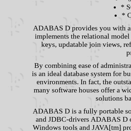
* S
* C
ADABAS D provides you with a p
implements the relational model
keys, updatable join views, ref
p
By combining ease of administ
is an ideal database system for bus
environments. In fact, the out
many software houses offer a wid
solutions 
ADABAS D is a fully portable so
and JDBC-drivers ADABAS D off
Windows tools and JAVA[tm] pr