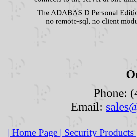
The ADABAS D Personal Edition
no remote-sql, no client modu
O
Phone: (
Email:
sales
| Home Page |
Security Products 