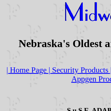
Nebraska's Oldest 
| Home Page |
Security Products 
Appgen Prod
S.u.S.E. ADAB