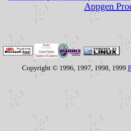
Appgen Prod
Copyright © 1996, 1997, 1998, 1999
P