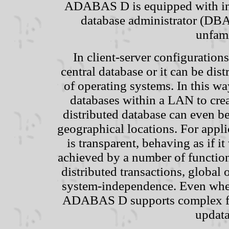
ADABAS D is equipped with inte
database administrator (DBA
unfami
In client-server configuratio
central database or it can be dis
of operating systems. In this w
databases within a LAN to crea
distributed database can even b
geographical locations. For appli
is transparent, behaving as if i
achieved by a number of functio
distributed transactions, global
system-independence. Even when
ADABAS D supports complex func
updata