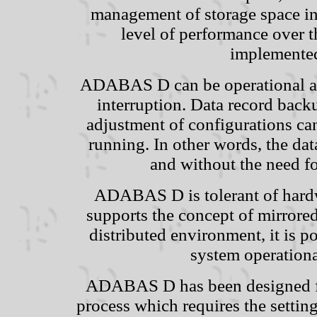
management of storage space in
level of performance over th
implemente
ADABAS D can be operational aro
interruption. Data record backu
adjustment of configurations ca
running. In other words, the d
and without the need f
ADABAS D is tolerant of hardw
supports the concept of mirrored
distributed environment, it is p
system operationa
ADABAS D has been designed for
process which requires the settin